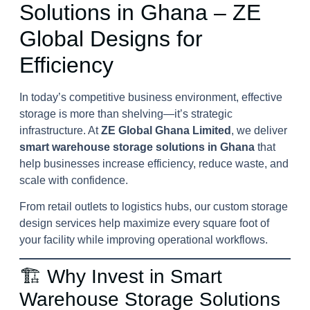
Solutions in Ghana – ZE
Global Designs for
Efficiency
In today’s competitive business environment, effective
storage is more than shelving—it’s strategic
infrastructure. At
ZE Global Ghana Limited
, we deliver
smart warehouse storage solutions in Ghana
that
help businesses increase efficiency, reduce waste, and
scale with confidence.
From retail outlets to logistics hubs, our custom storage
design services help maximize every square foot of
your facility while improving operational workflows.
🏗️ Why Invest in Smart
Warehouse Storage Solutions