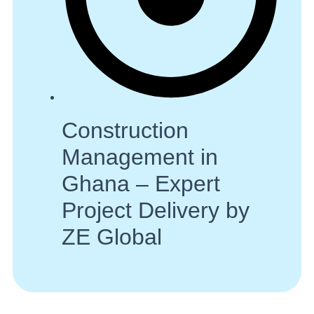
Construction
Management in
Ghana – Expert
Project Delivery by
ZE Global