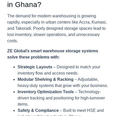
in Ghana?
The demand for modern warehousing is growing
rapidly, especially in urban centers like Accra, Kumasi,
and Takoradi. Poorly designed storage spaces lead to
lost inventory, slower operations, and unnecessary
costs.
ZE Global’s smart warehouse storage systems
solve these problems with:
Strategic Layouts
– Designed to match your
inventory flow and access needs.
Modular Shelving & Racking
– Adjustable,
heavy-duty systems that grow with your business.
Inventory Optimization Tools
– Technology-
driven tracking and positioning for high-turnover
items.
Safety & Compliance
– Built to meet HSE and