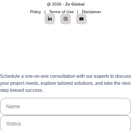
@ 2026 -
Ze Global
Policy
|
Terms of Use
|
Disclaimer
Schedule a one-on-one consultation with our experts to discuss
your project needs, explore tailored solutions, and take the next
step toward success.