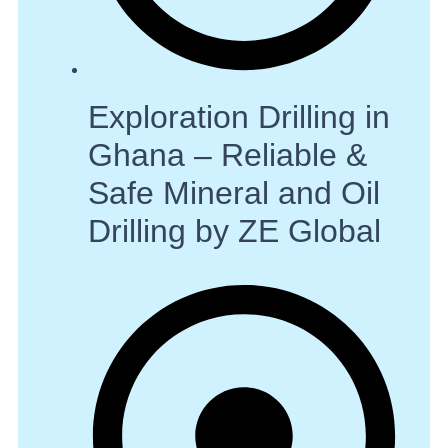
Exploration Drilling in
Ghana – Reliable &
Safe Mineral and Oil
Drilling by ZE Global