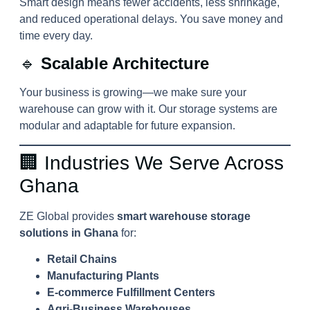
Smart design means fewer accidents, less shrinkage,
and reduced operational delays. You save money and
time every day.
🔹
Scalable Architecture
Your business is growing—we make sure your
warehouse can grow with it. Our storage systems are
modular and adaptable for future expansion.
🏢 Industries We Serve Across
Ghana
ZE Global provides
smart warehouse storage
solutions in Ghana
for:
Retail Chains
Manufacturing Plants
E-commerce Fulfillment Centers
Agri-Business Warehouses