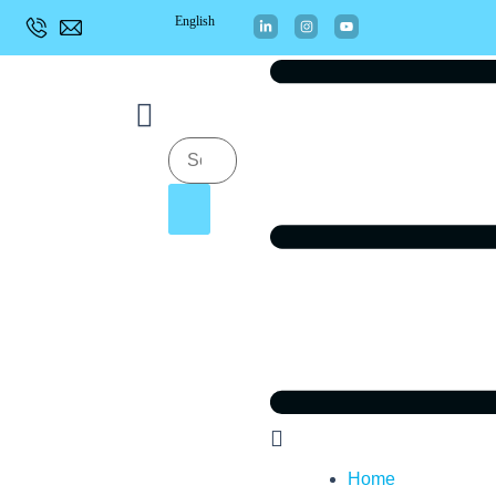
English
Home