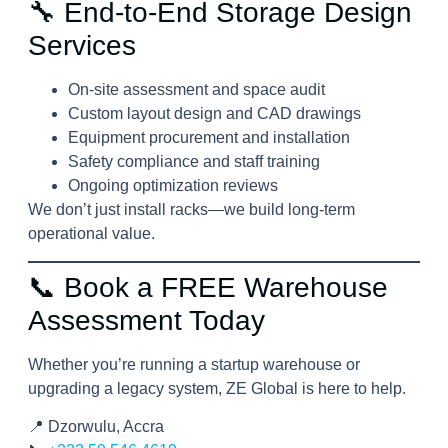
🔧 End-to-End Storage Design
Services
On-site assessment and space audit
Custom layout design and CAD drawings
Equipment procurement and installation
Safety compliance and staff training
Ongoing optimization reviews
We don’t just install racks—we build long-term
operational value.
📞 Book a FREE Warehouse
Assessment Today
Whether you’re running a startup warehouse or
upgrading a legacy system, ZE Global is here to help.
📍 Dzorwulu, Accra