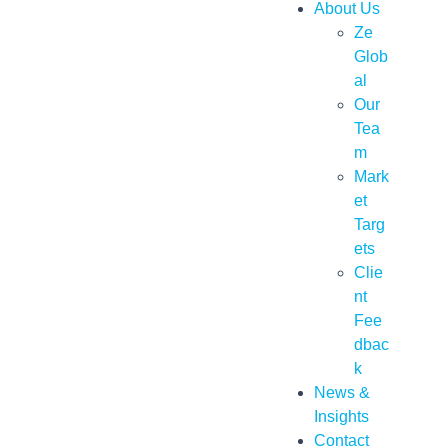
About Us
Ze
Glob
al
Our
Tea
m
Mark
et
Targ
ets
Clie
nt
Fee
dbac
k
News &
Insights
Contact