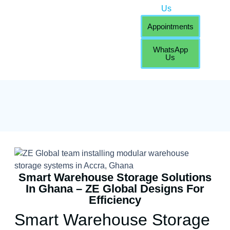
Us
Appointments
WhatsApp
Us
Smart Warehouse Storage Solutions
In Ghana – ZE Global Designs For
Efficiency
Smart Warehouse Storage