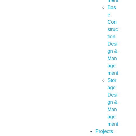
ment
Bas
e
Con
struc
tion
Desi
gn &
Man
age
ment
Stor
age
Desi
gn &
Man
age
ment
Projects