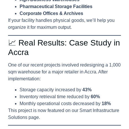
Pharmaceutical Storage Facilities
Corporate Offices & Archives
If your facility handles physical goods, we’ll help you
organize it for maximum output.
📈 Real Results: Case Study in
Accra
One of our recent projects involved redesigning a 1,000
sqm warehouse for a major retailer in Accra. After
implementation:
Storage capacity increased by
43%
Inventory retrieval time reduced by
60%
Monthly operational costs decreased by
18%
This project is now featured on our
Smart Infrastructure
Solutions
page.