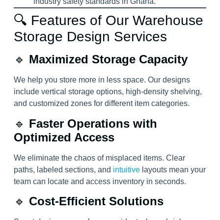
industry safety standards in Ghana.
🔍 Features of Our Warehouse
Storage Design Services
🔹
Maximized Storage Capacity
We help you store more in less space. Our designs
include vertical storage options, high-density shelving,
and customized zones for different item categories.
🔹
Faster Operations with
Optimized Access
We eliminate the chaos of misplaced items. Clear
paths, labeled sections, and
intuitive
layouts mean your
team can locate and access inventory in seconds.
🔹
Cost-Efficient Solutions