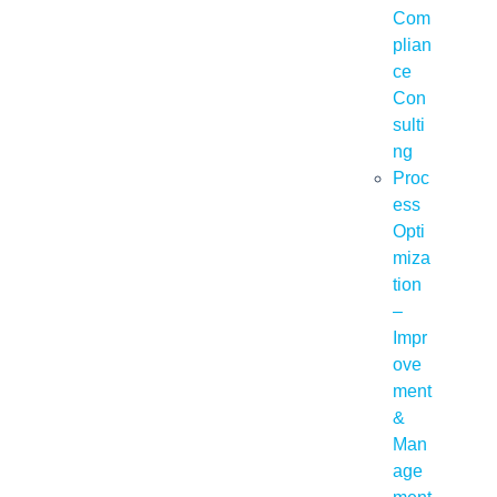
Com
plian
ce
Con
sulti
ng
Proc
ess
Opti
miza
tion
–
Impr
ove
ment
&
Man
age