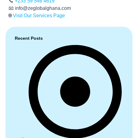
📞
+233 59 546 4619
📧
info@zeglobalghana.com
🌐
Visit Our Services Page
Recent Posts