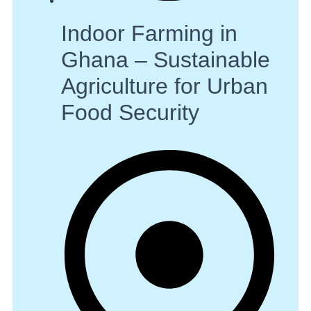
Indoor Farming in
Ghana – Sustainable
Agriculture for Urban
Food Security