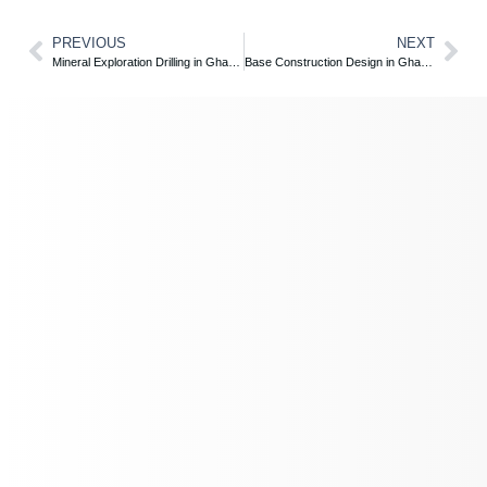
PREVIOUS
NEXT
Mineral Exploration Drilling in Ghana – ZE Global Unlocks Subsurface Potential
Base Construction Design in Ghana – ZE Global’s Expert Engineering Solutions