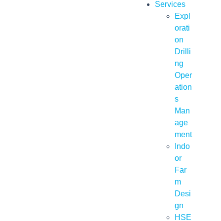
Services
Expl
orati
on
Drilli
ng
Oper
ation
s
Man
age
ment
Indo
or
Far
m
Desi
gn
HSE