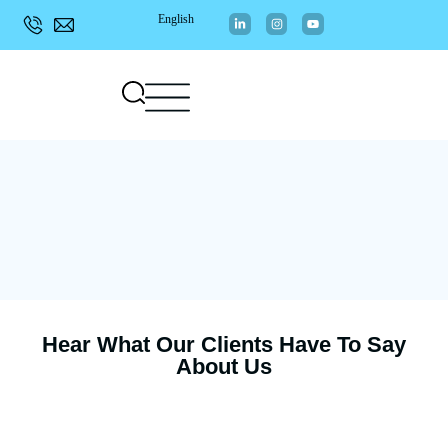
English
Hear What Our Clients Have To Say
About Us