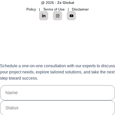
@ 2026 -
Ze Global
Policy
|
Terms of Use
|
Disclaimer
Schedule a one-on-one consultation with our experts to discuss
your project needs, explore tailored solutions, and take the next
step toward success.