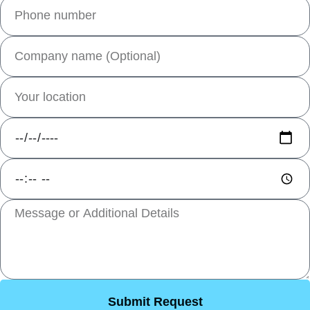
Submit Request