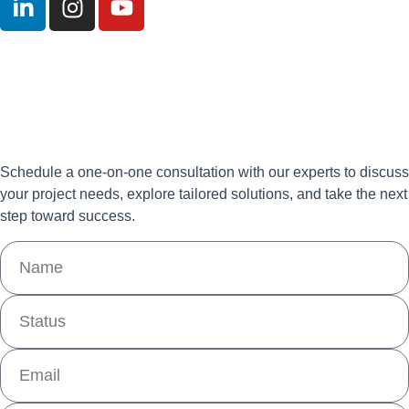
Schedule a one-on-one consultation with our experts to discuss
your project needs, explore tailored solutions, and take the next
step toward success.