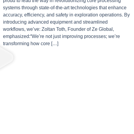
proud to lead the way in revolutionizing core processing
systems through state-of-the-art technologies that enhance
accuracy, efficiency, and safety in exploration operations. By
introducing advanced equipment and streamlined
workflows, we’ve: Zoltan Toth, Founder of Ze Global,
emphasized:“We’re not just improving processes; we’re
transforming how core […]