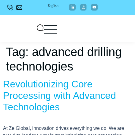
English
Tag:
advanced drilling
technologies
Revolutionizing Core
Processing with Advanced
Technologies
At Ze Global, innovation drives everything we do. We are