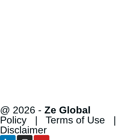
@ 2026 -
Ze Global
Policy
|
Terms of Use
|
Disclaimer