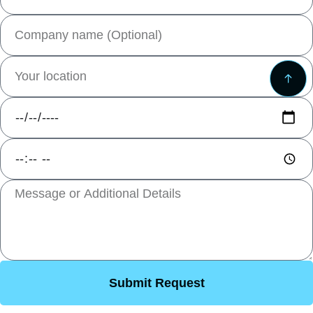
Submit Request