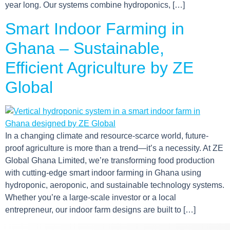
year long. Our systems combine hydroponics, […]
Smart Indoor Farming in
Ghana – Sustainable,
Efficient Agriculture by ZE
Global
In a changing climate and resource-scarce world, future-
proof agriculture is more than a trend—it’s a necessity. At ZE
Global Ghana Limited, we’re transforming food production
with cutting-edge smart indoor farming in Ghana using
hydroponic, aeroponic, and sustainable technology systems.
Whether you’re a large-scale investor or a local
entrepreneur, our indoor farm designs are built to […]