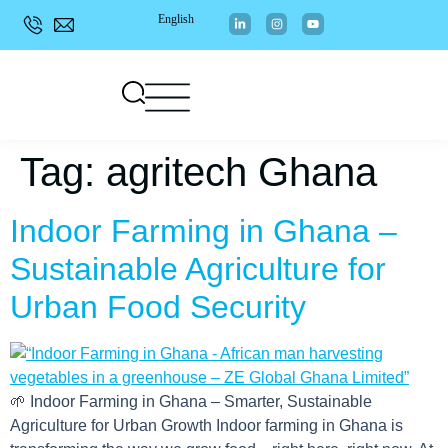
English
Tag:
agritech Ghana
Indoor Farming in Ghana –
Sustainable Agriculture for
Urban Food Security
🌱 Indoor Farming in Ghana – Smarter, Sustainable
Agriculture for Urban Growth Indoor farming in Ghana is