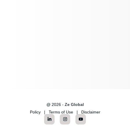
@ 2026 -
Ze Global
Policy
|
Terms of Use
|
Disclaimer