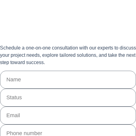
Schedule a one-on-one consultation with our experts to discuss
your project needs, explore tailored solutions, and take the next
step toward success.