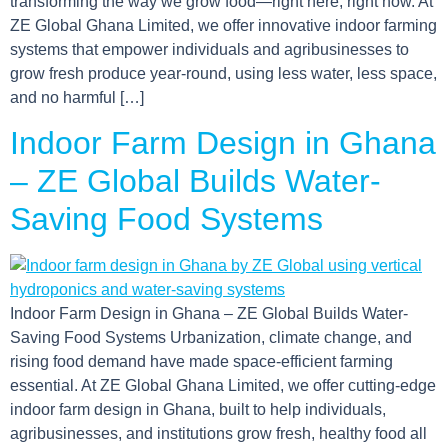
transforming the way we grow food—right here, right now. At
ZE Global Ghana Limited, we offer innovative indoor farming
systems that empower individuals and agribusinesses to
grow fresh produce year-round, using less water, less space,
and no harmful […]
Indoor Farm Design in Ghana
– ZE Global Builds Water-
Saving Food Systems
Indoor Farm Design in Ghana – ZE Global Builds Water-
Saving Food Systems Urbanization, climate change, and
rising food demand have made space-efficient farming
essential. At ZE Global Ghana Limited, we offer cutting-edge
indoor farm design in Ghana, built to help individuals,
agribusinesses, and institutions grow fresh, healthy food all