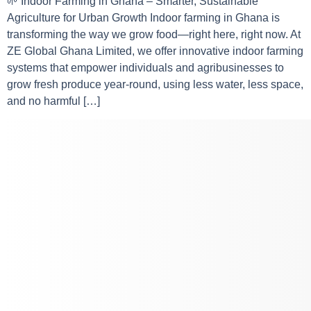
🌱 Indoor Farming in Ghana – Smarter, Sustainable
Agriculture for Urban Growth Indoor farming in Ghana is
transforming the way we grow food—right here, right now. At
ZE Global Ghana Limited, we offer innovative indoor farming
systems that empower individuals and agribusinesses to
grow fresh produce year-round, using less water, less space,
and no harmful […]