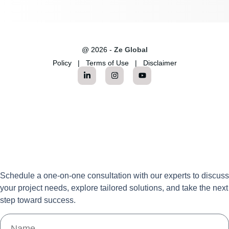
@ 2026 -
Ze Global
Policy
|
Terms of Use
|
Disclaimer
Schedule a one-on-one consultation with our experts to discuss
your project needs, explore tailored solutions, and take the next
step toward success.