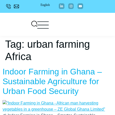
English
Tag:
urban farming
Africa
Indoor Farming in Ghana –
Sustainable Agriculture for
Urban Food Security